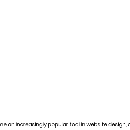
 an increasingly popular tool in website design, o