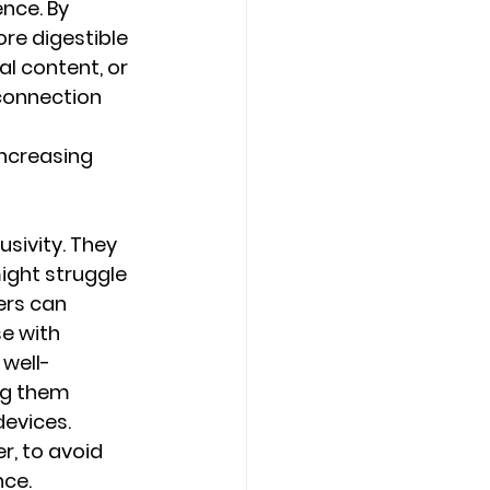
nce. By 
re digestible 
l content, or 
connection 
ncreasing 
sivity. They 
ght struggle 
ers can 
e with 
well-
ng them 
evices. 
, to avoid 
nce.