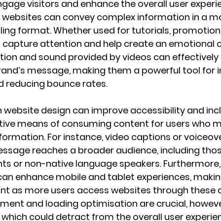
age visitors and enhance the overall user experie
, websites can convey complex information in a mo
ling format. Whether used for tutorials, promotiona
os capture attention and help create an emotional 
tion and sound provided by videos can effectively 
nd’s message, making them a powerful tool for i
d reducing bounce rates.
 website design can improve accessibility and inclu
ative means of consuming content for users who mi
formation. For instance, video captions or voiceov
ssage reaches a broader audience, including thos
ts or non-native language speakers. Furthermore, 
can enhance mobile and tablet experiences, maki
ant as more users access websites through these d
ment and loading optimisation are crucial, however
which could detract from the overall user experie