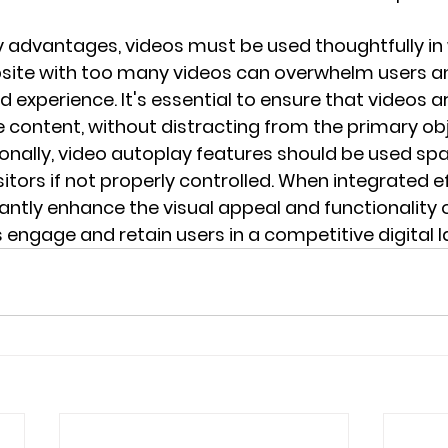
 advantages, videos must be used thoughtfully in 
site with too many videos can overwhelm users an
ed experience. It's essential to ensure that videos ar
e content, without distracting from the primary obj
onally, video autoplay features should be used spar
isitors if not properly controlled. When integrated ef
antly enhance the visual appeal and functionality o
 engage and retain users in a competitive digital 