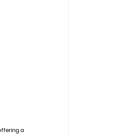
ffering a 