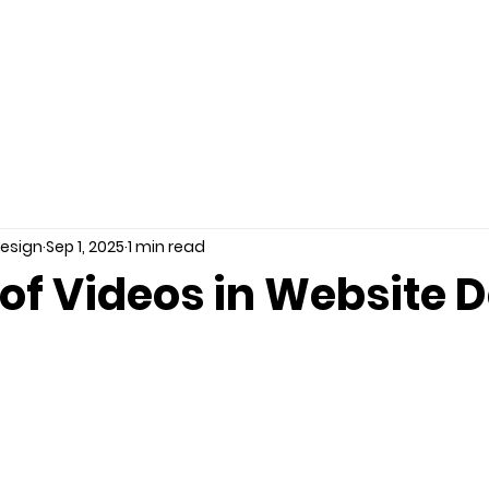
LIO
SERVICES
REVIEWS
PRICES
KNOWLEDGE 
Design
Sep 1, 2025
1 min read
of Videos in Website 