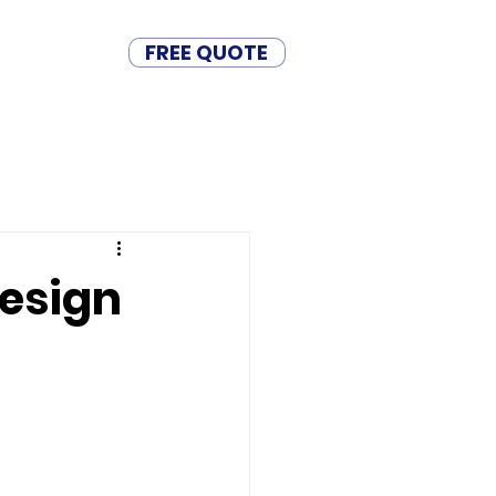
FREE QUOTE
BASE
CONTACT
Design