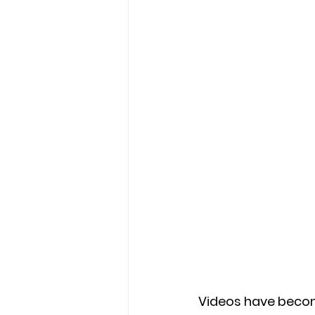
Videos have become