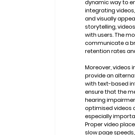
dynamic way to eng
integrating videos
and visually appea
storytelling, vide
with users. The mo
communicate a bra
retention rates an
Moreover, videos in
provide an altern
with text-based in
ensure that the me
hearing impairmen
optimised videos 
especially import
Proper video place
slow page speeds, 