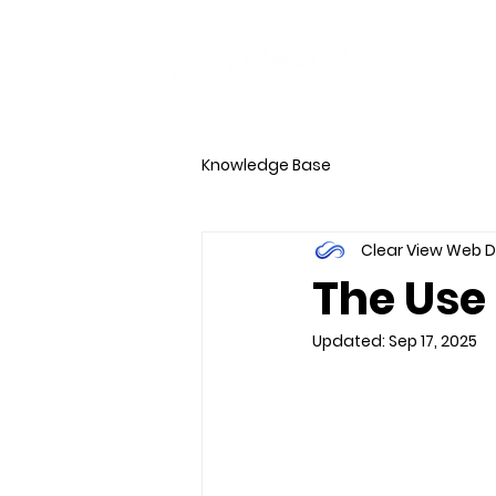
HOME
PORTFO
Knowledge Base
Clear View Web 
The Use 
Updated:
Sep 17, 2025