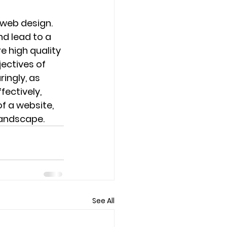
web design. 
d lead to a 
e high quality 
ectives of 
ingly, as 
fectively, 
f a website, 
landscape.
See All