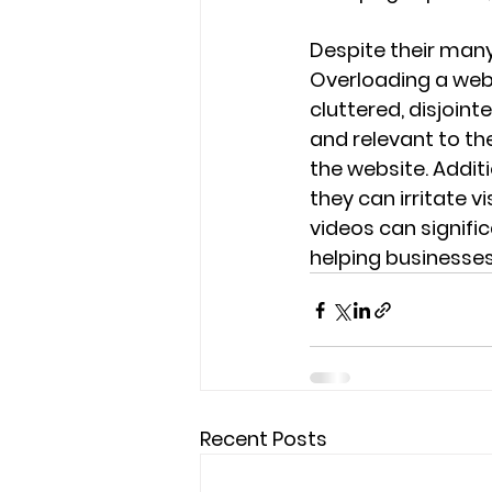
Despite their many
Overloading a web
cluttered, disjoint
and relevant to th
the website. Additi
they can irritate v
videos can signific
helping businesses
Recent Posts