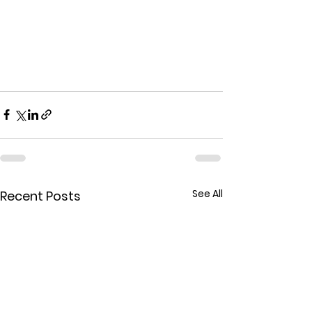
See All
Recent Posts