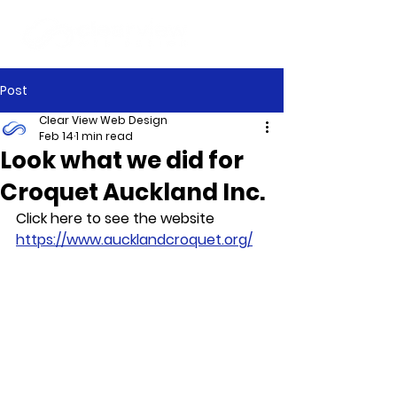
Post
Clear View Web Design
Feb 14
1 min read
Look what we did for
Croquet Auckland Inc.
Click here to see the website 
https://www.aucklandcroquet.org/