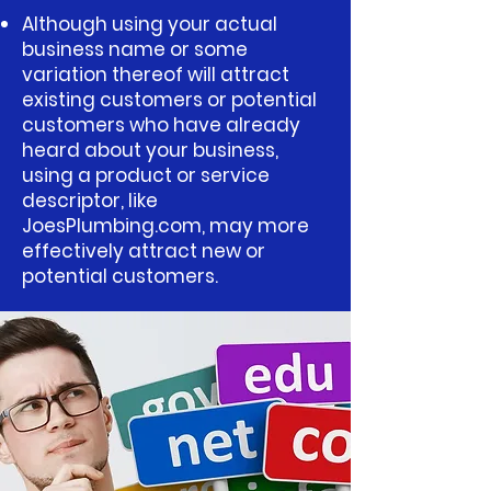
Although using your actual
business name or some
variation thereof will attract
existing customers or potential
customers who have already
heard about your business,
using a product or service
descriptor, like
JoesPlumbing.com, may more
effectively attract new or
potential customers.