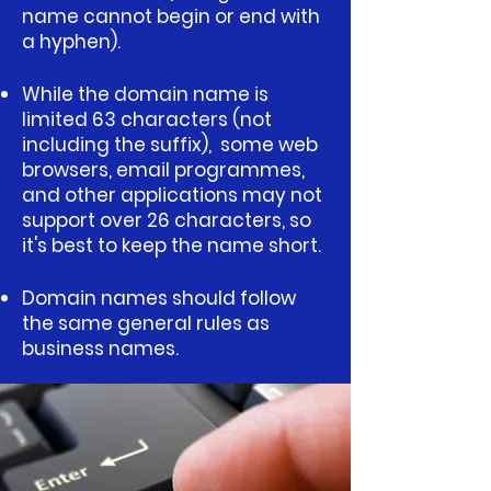
name cannot begin or end with
a hyphen).
While the domain name is
limited 63 characters (not
including the suffix), some web
browsers, email programmes,
and other applications may not
support over 26 characters, so
it's best to keep the name short.
Domain names should follow
the same general rules as
business names.