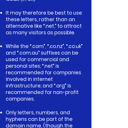
It may therefore be best to use
these letters, rather than an
alternative like “.net,” to attract
as many visitors as possible.
While the “.com”, “.co.nz”, “.co.uk”
and “.com.au” suffixes can be
used for commercial and
personal sites; “.net” is
recommended for companies
involved in internet
infrastructure; and “.org” is
recommended for non-profit
companies.
Only letters, numbers, and
hyphens can be part of the
domain name, (though the