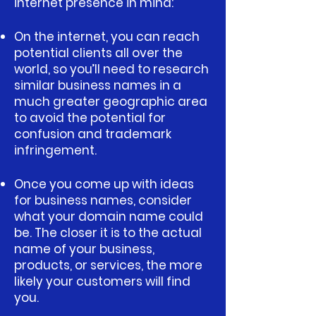
internet presence in mind:
On the internet, you can reach
potential clients all over the
world, so you’ll need to research
similar business names in a
much greater geographic area
to avoid the potential for
confusion and trademark
infringement.
Once you come up with ideas
for business names, consider
what your domain name could
be. The closer it is to the actual
name of your business,
products, or services, the more
likely your customers will find
you.