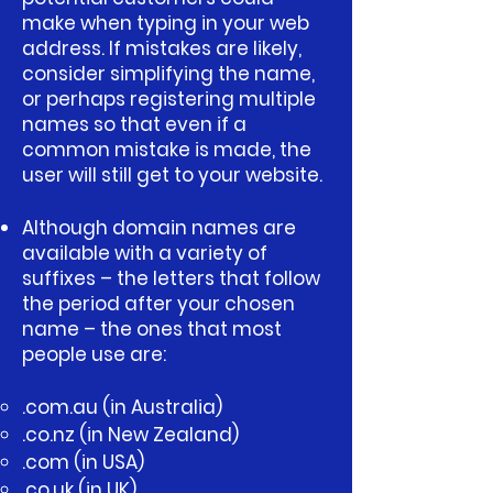
make when typing in your web
address. If mistakes are likely,
consider simplifying the name,
or perhaps registering multiple
names so that even if a
common mistake is made, the
user will still get to your website.
Although domain names are
available with a variety of
suffixes – the letters that follow
the period after your chosen
name – the ones that most
people use are:
.com.au (in Australia)
.co.nz (in New Zealand)
.com (in USA)
.co.uk (in UK)