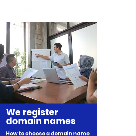
We register
domain names
How to choose a domain name