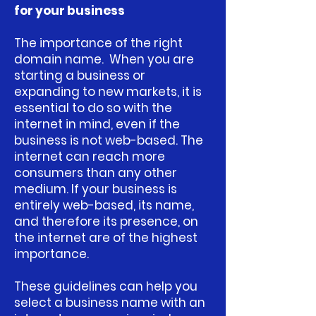
for your business
The importance of the right
domain name.
When you are
starting a business or
expanding to new markets, it is
essential to do so with the
internet in mind, even if the
business is not web-based. The
internet can reach more
consumers than any other
medium. If your business is
entirely web-based, its name,
and therefore its presence, on
the internet are of the highest
importance.
These guidelines can help you
select a business name with an