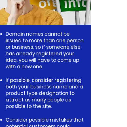
​​​​​​​​Domain names cannot be
issued to more than one person
or business, so if someone else
has already registered your
idea, you will have to come up
with a new one.
If possible, consider registering
both your business name and a
product type designation to
attract as many people as
possible to the site.
Consider possible mistakes that
potential customers could